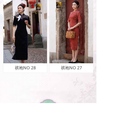
祺袍NO 28
祺袍NO 27
特惠酬宾Dis