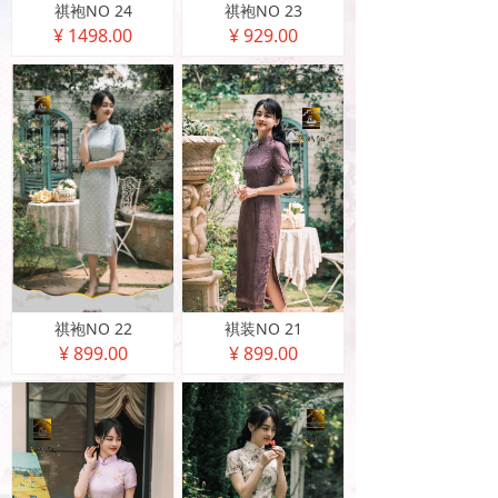
祺袍NO 24
祺袍NO 23
¥ 1498.00
¥ 929.00
祺袍NO 22
褀装NO 21
¥ 899.00
¥ 899.00