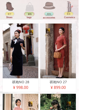
Shoes
bags
Cosmetics
accessories
祺袍NO 28
祺袍NO 27
¥ 998.00
¥ 899.00