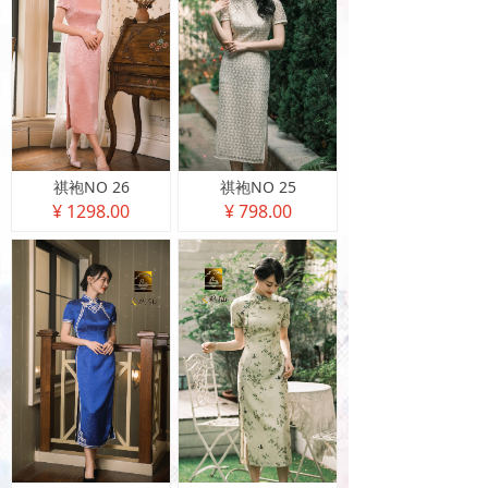
祺袍NO 26
祺袍NO 25
¥ 1298.00
¥ 798.00