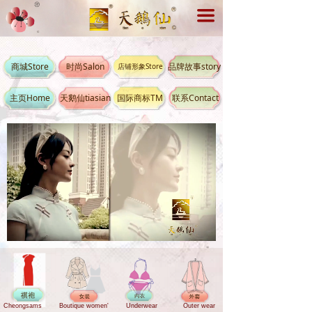
끀
商城Store
时尚Salon
品牌故事story
店铺形象Store
主页Home
天鹅仙tiasian
国际商标TM
联系Contact
Loaded
:
Progress
:
Mute
0%
0%
Cheongsams
Boutique women'
Underwear
Outer wear