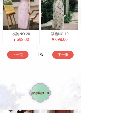
祺袍NO 20
祺袍NO 19
¥ 698.00
¥ 698.00
上一页
1
/
3
下一页
热销爆款HOT